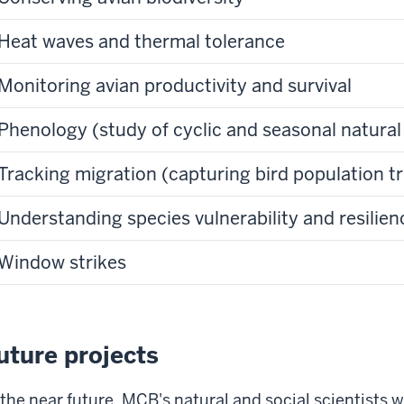
Heat waves and thermal tolerance
Monitoring avian productivity and survival
Phenology (study of cyclic and seasonal natur
Tracking migration (capturing bird population t
Understanding species vulnerability and resilien
Window strikes
uture projects
 the near future, MCB's natural and social scientists 