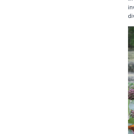
in
di