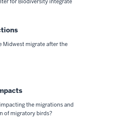
ter for Biodiversity integrate
tions
e Midwest migrate after the
impacts
impacting the migrations and
n of migratory birds?