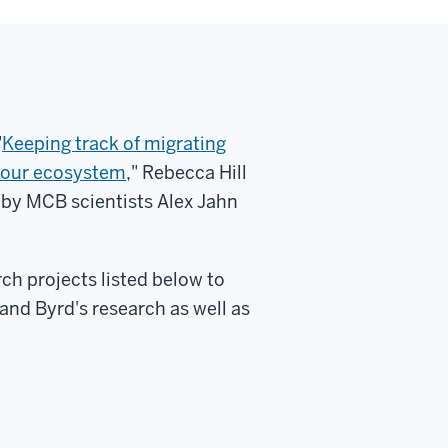
"
Keeping track of migrating
of our ecosystem
," Rebecca Hill
 by MCB scientists Alex Jahn
ch projects listed below to
and Byrd's research as well as