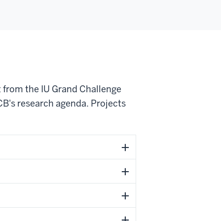
 from the IU Grand Challenge
CB's research agenda. Projects