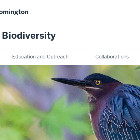
oomington
 Biodiversity
Education and Outreach
Collaborations