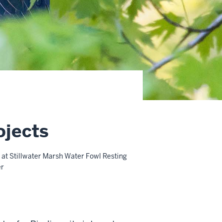
ojects
at Stillwater Marsh Water Fowl Resting
er