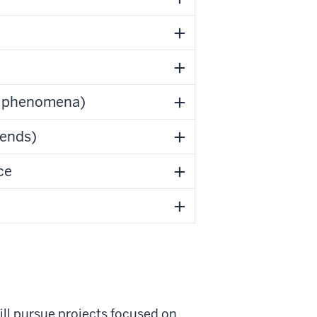
al phenomena)
rends)
ce
will pursue projects focused on