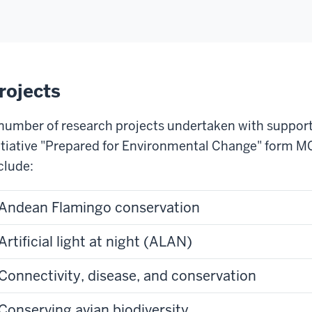
rojects
number of research projects undertaken with support
itiative "Prepared for Environmental Change" form M
clude:
Andean Flamingo conservation
Artificial light at night (ALAN)
Connectivity, disease, and conservation
Conserving avian biodiversity