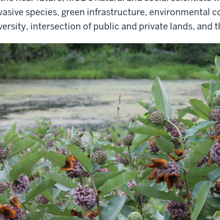
vasive species, green infrastructure, environmental 
versity, intersection of public and private lands, and 