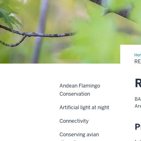
Ho
R
R
Andean Flamingo
Conservation
BA
Ar
Artificial light at night
Connectivity
P
Conserving avian