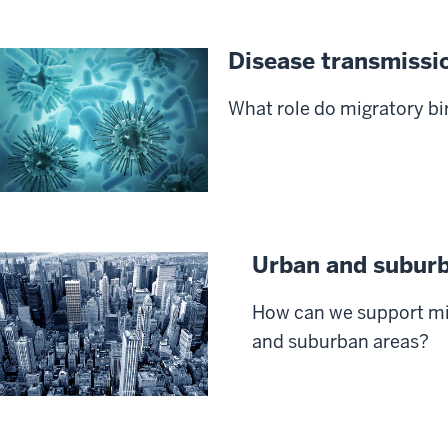
Disease transmissi
What role do migratory bi
Urban and subur
How can we support mi
and suburban areas?