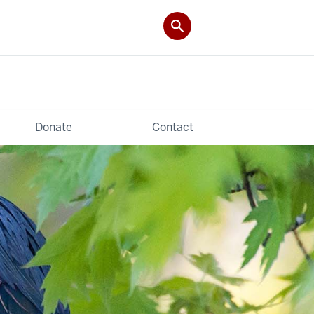
Donate
Contact