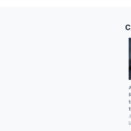
C
A
R
t
t
J
U