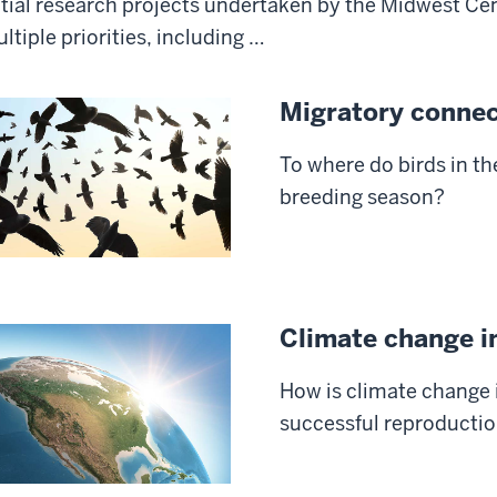
itial research projects undertaken by the Midwest Cen
ltiple priorities, including …
Migratory connec
To where do birds in th
breeding season?
Climate change 
How is climate change 
successful reproductio