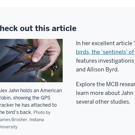
heck out this article
In her excellent article 
birds, the ‘sentinels’ 
features investigations
and Allison Byrd.
Explore the MCB resear
lex Jahn holds an American
learn more about Jahn 
obin, showing the GPS
several other studies.
racker he has attached to
he bird's back.
Photo by
ames Brosher, Indiana
niversity