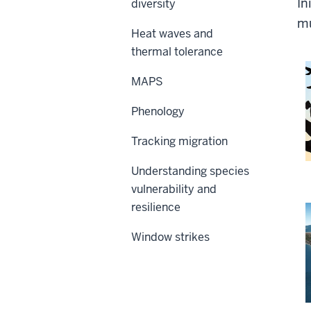
In
diversity
mu
Heat waves and
thermal tolerance
MAPS
Phenology
Tracking migration
Understanding species
vulnerability and
resilience
Window strikes