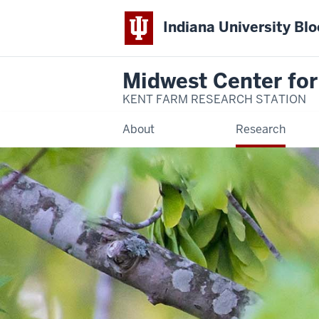
Indiana University Bl
Midwest Center for
KENT FARM RESEARCH STATION
About
Research