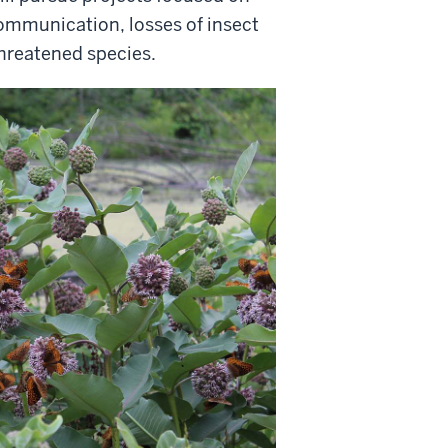
communication, losses of insect
threatened species.