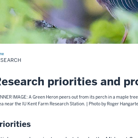
me
Research
ESEARCH
esearch priorities and pr
NNER IMAGE: A Green Heron peers out from its perch in a maple tree 
ea near the IU Kent Farm Research Station. | Photo by Roger Hangart
riorities