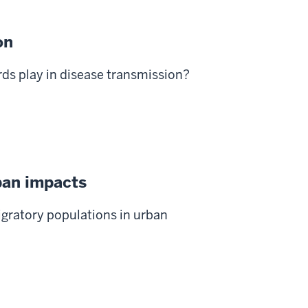
on
rds play in disease transmission?
ban impacts
gratory populations in urban