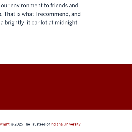
n our environment to friends and
e. That is what I recommend, and
 brightly lit car lot at midnight
yright
© 2025
The Trustees of
Indiana University