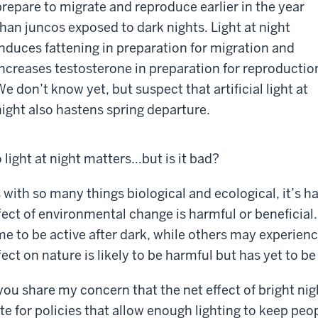
prepare to migrate and reproduce earlier in the year
than juncos exposed to dark nights. Light at night
induces fattening in preparation for migration and
increases testosterone in preparation for reproductio
We don’t know yet, but suspect that artificial light at
night also hastens spring departure.
 light at night matters…but is it bad?
 with so many things biological and ecological, it’s h
fect of environmental change is harmful or beneficia
me to be active after dark, while others may experienc
fect on nature is likely to be harmful but has yet to be 
 you share my concern that the net effect of bright ni
te for policies that allow enough lighting to keep peop