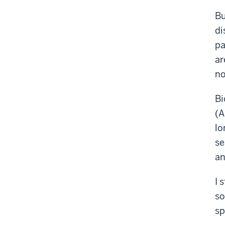
Bu
di
pa
ar
no
Bi
(A
lo
se
an
I 
so
sp