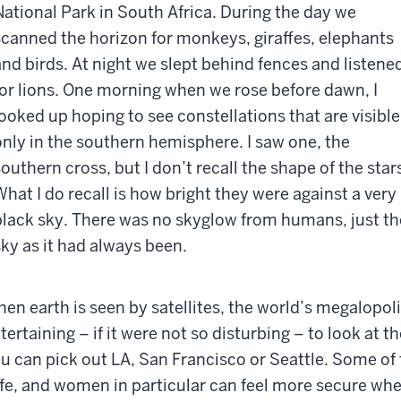
National Park in South Africa. During the day we
scanned the horizon for monkeys, giraffes, elephants
and birds. At night we slept behind fences and listene
for lions. One morning when we rose before dawn, I
looked up hoping to see constellations that are visible
only in the southern hemisphere. I saw one, the
southern cross, but I don’t recall the shape of the star
What I do recall is how bright they were against a very
black sky. There was no skyglow from humans, just th
sky as it had always been.
en earth is seen by satellites, the world’s megalopoli
tertaining – if it were not so disturbing – to look at
u can pick out LA, San Francisco or Seattle. Some of t
fe, and women in particular can feel more secure when