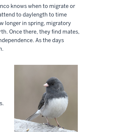
unco knows when to migrate or
attend to daylength to time
w longer in spring, migratory
rth. Once there, they find mates,
 independence. As the days
h.
s.