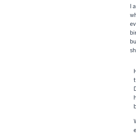
I 
wh
ev
bi
bu
sh