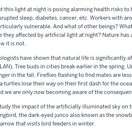
t this light at night is posing alarming health risks 
srupted sleep, diabetes, cancer, etc. Workers with ar
rticularly vulnerable. And what of other beings? Wha
e they affected by artificial light at night? Nature ha
w it is not.
ologists have shown that natural life is significantly aff
LAN). Tree buds in cities break earlier in the spring. 
nger in the fall. Fireflies flashing to find mates are l
a turtles lose their way on their first dash for the oce
d we are only now becoming aware of the consequen
study the impact of the artificially illuminated sky on
ngbird, the dark-eyed junco also known as the snowb
arrow that visits bird feeders in winter.