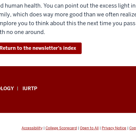
d human health. You can point out the excess light i
mily, which does way more good than we often realiz
implore you to think about this the next time you pass a
th no one around.
Return to the newsletter's index
OLOGY
IURTP
Accessibility
|
College Scorecard
|
Open to All
|
Privacy Notice
|
Cop