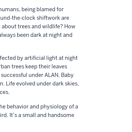
to humans, being blamed for
ound-the-clock shiftwork are
t about trees and wildlife? How
s always been dark at night and
ected by artificial light at night
Urban trees keep their leaves
ess successful under ALAN. Baby
an. Life evolved under dark skies,
ces.
 the behavior and physiology of a
ird. It’s a small and handsome