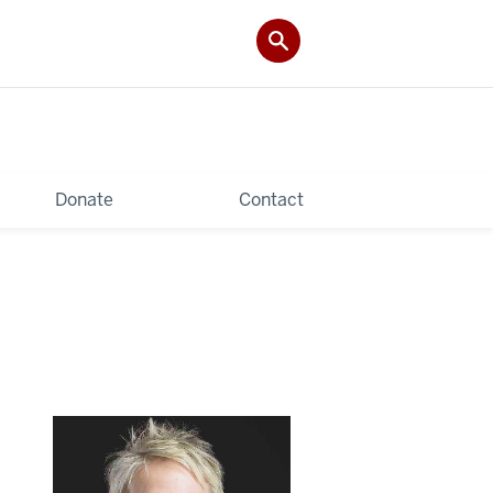
Donate
Contact