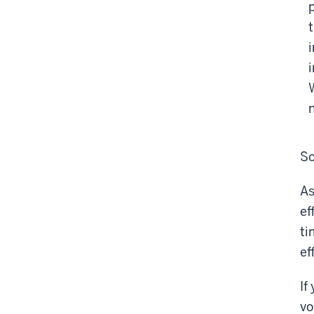
So
As
ef
ti
ef
If
vo