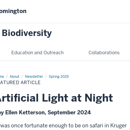
oomington
 Biodiversity
Education and Outreach
Collaborations
me
Featured
About
Newsletter
Spring 2025
icle
EATURED ARTICLE
rtificial Light at Night
by Ellen Ketterson, September 2024
I was once fortunate enough to be on safari in Kruger