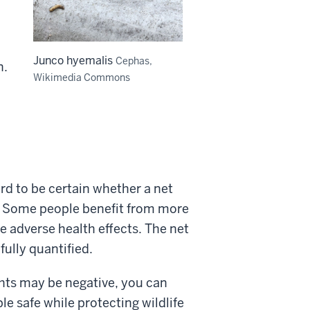
Junco hyemalis
Cephas,
n.
Wikimedia Commons
ard to be certain whether a net
l. Some people benefit from more
e adverse health effects. The net
fully quantified.
ghts may be negative, you can
le safe while protecting wildlife