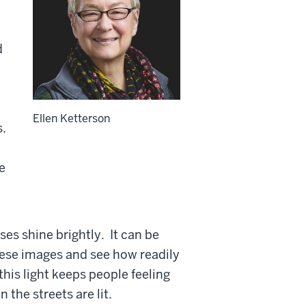
d
Ellen Ketterson
s.
e
ses shine brightly. It can be
 these images and see how readily
his light keeps people feeling
 the streets are lit.