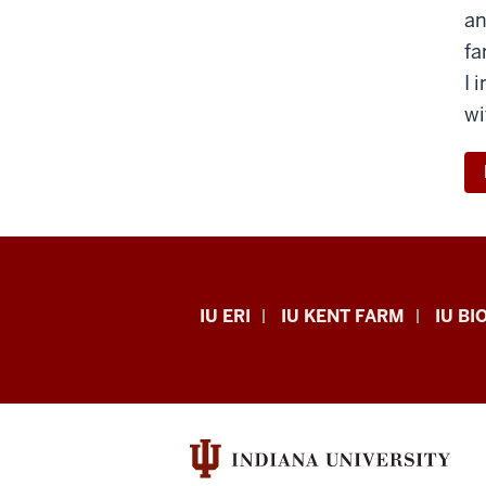
an
fa
I 
wi
Midwest
IU ERI
IU KENT FARM
IU BI
Center
for
Biodiversity