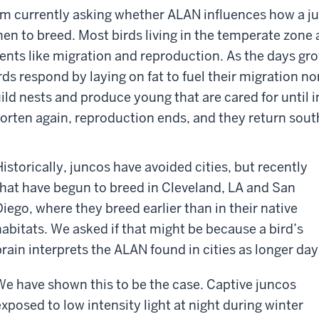
am currently asking whether ALAN influences how a j
en to breed. Most birds living in the temperate zone 
ents like migration and reproduction. As the days gro
rds respond by laying on fat to fuel their migration no
ild nests and produce young that are cared for until
orten again, reproduction ends, and they return sout
Historically, juncos have avoided cities, but recently
that have begun to breed in Cleveland, LA and San
Diego, where they breed earlier than in their native
habitats. We asked if that might be because a bird’s
brain interprets the ALAN found in cities as longer day
We have shown this to be the case. Captive juncos
exposed to low intensity light at night during winter