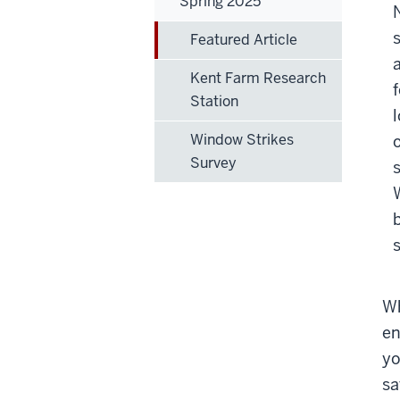
Spring 2025
Featured Article
Kent Farm Research
Station
Window Strikes
Survey
Wh
en
yo
sa