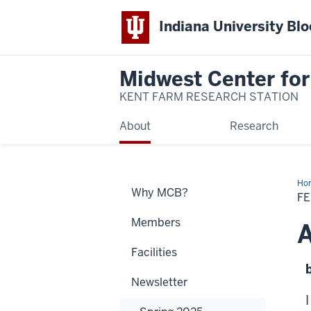
Indiana University Bl
Midwest Center for
KENT FARM RESEARCH STATION
About
Research
Ho
Why MCB?
Art
F
Members
A
Facilities
Newsletter