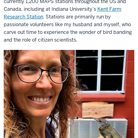
currently 1,200 MAPS stations throughout the US and
Canada, including at Indiana University’s
Kent Farm
Research Station
. Stations are primarily run by
passionate volunteers like my husband and myself, who
carve out time to experience the wonder of bird banding
and the role of citizen scientists.