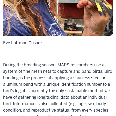
Eve Loftman Cusack
During the breeding season, MAPS researchers use a
system of fine mesh nets to capture and band birds. Bird
banding is the process of applying a stainless steel or
aluminum band with a unique identification number to a
bird’s leg; it is currently the only sustainable method we
have of gathering longitudinal data about an individual
bird. Information is also collected (e.g., age, sex, body
condition, and reproductive status) from every species