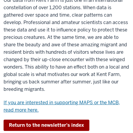
Our data from Kent Farm is just one in an international
constellation of over 1,200 stations. When data is
gathered over space and time, clear patterns can
develop. Professional and amateur scientists can access
these data and use it to influence policy to protect these
precious creatures. At the same time, we are able to
share the beauty and awe of these amazing migrant and
resident birds with hundreds of visitors whose lives are
changed by their up-close encounter with these winged
wonders. This ability to have an effect both on a local and
global scale is what motivates our work at Kent Farm,
bringing us back summer after summer, just like our
breeding migrants.
If you are interested in supporting MAPS or the MCB,
read more here.
Return to the newsletter's index