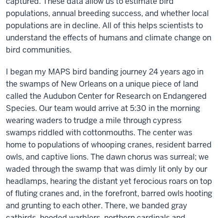
captured. These data allow us to estimate bird
populations, annual breeding success, and whether local
populations are in decline. All of this helps scientists to
understand the effects of humans and climate change on
bird communities.
I began my MAPS bird banding journey 24 years ago in
the swamps of New Orleans on a unique piece of land
called the Audubon Center for Research on Endangered
Species. Our team would arrive at 5:30 in the morning
wearing waders to trudge a mile through cypress
swamps riddled with cottonmouths. The center was
home to populations of whooping cranes, resident barred
owls, and captive lions. The dawn chorus was surreal; we
waded through the swamp that was dimly lit only by our
headlamps, hearing the distant yet ferocious roars on top
of fluting cranes and, in the forefront, barred owls hooting
and grunting to each other. There, we banded gray
catbirds, hooded warblers, northern cardinals and