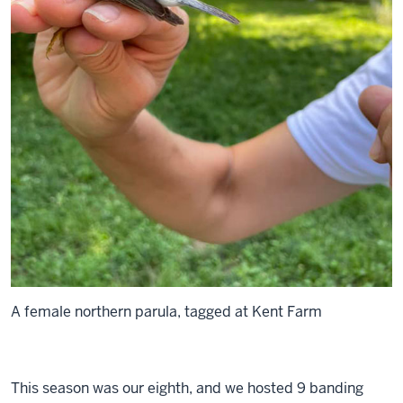
A female northern parula, tagged at Kent Farm
This season was our eighth, and we hosted 9 banding