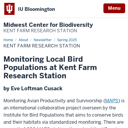
Menu
IU Bloomington
Midwest Center for Biodiversity
KENT FARM RESEARCH STATION
Home
Kent
About
Newsletter
Spring 2025
Farm
KENT FARM RESEARCH STATION
Research
Station
Monitoring Local Bird
Populations at Kent Farm
Research Station
by Eve Loftman Cusack
Monitoring Avian Productivity and Survivorship (
MAPS
) is
an international collaborative project overseen by the
Institute for Bird Populations that aims to conserve birds
and their habitats via standardized monitoring. There are