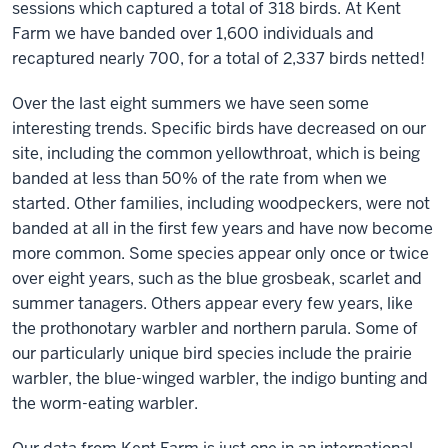
sessions which captured a total of 318 birds. At Kent
Farm we have banded over 1,600 individuals and
recaptured nearly 700, for a total of 2,337 birds netted!
Over the last eight summers we have seen some
interesting trends. Specific birds have decreased on our
site, including the common yellowthroat, which is being
banded at less than 50% of the rate from when we
started. Other families, including woodpeckers, were not
banded at all in the first few years and have now become
more common. Some species appear only once or twice
over eight years, such as the blue grosbeak, scarlet and
summer tanagers. Others appear every few years, like
the prothonotary warbler and northern parula. Some of
our particularly unique bird species include the prairie
warbler, the blue-winged warbler, the indigo bunting and
the worm-eating warbler.