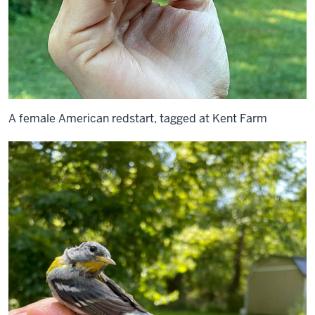
A female American redstart, tagged at Kent Farm