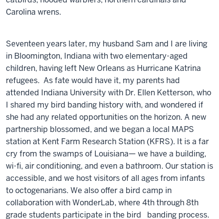
Carolina wrens.
Seventeen years later, my husband Sam and I are living
in Bloomington, Indiana with two elementary-aged
children, having left New Orleans as Hurricane Katrina
refugees. As fate would have it, my parents had
attended Indiana University with Dr. Ellen Ketterson, who
I shared my bird banding history with, and wondered if
she had any related opportunities on the horizon. A new
partnership blossomed, and we began a local MAPS
station at Kent Farm Research Station (KFRS). It is a far
cry from the swamps of Louisiana— we have a building,
wi-fi, air conditioning, and even a bathroom. Our station is
accessible, and we host visitors of all ages from infants
to octogenarians. We also offer a bird camp in
collaboration with WonderLab, where 4th through 8th
grade students participate in the bird banding process.