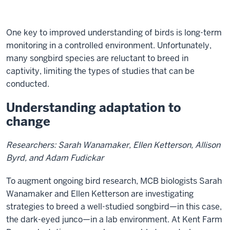
Description
of
One key to improved understanding of birds is long-term
the
monitoring in a controlled environment. Unfortunately,
video:
many songbird species are reluctant to breed in
captivity, limiting the types of studies that can be
Text
conducted.
description
of
Understanding adaptation to
video
change
of
Ellen
Researchers: Sarah Wanamaker, Ellen Ketterson, Allison
Ketterson
Byrd, and Adam Fudickar
discussing
loss
To augment ongoing bird research, MCB biologists Sarah
of
Wanamaker and Ellen Ketterson are investigating
bird
strategies to breed a well-studied songbird—in this case,
biodiversity
the dark-eyed junco—in a lab environment. At Kent Farm
and