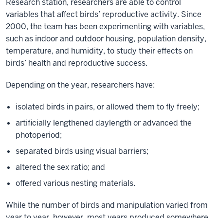
Research station, researchers are able to control
the
variables that affect birds’ reproductive activity. Since
need
2000, the team has been experimenting with variables,
for
such as indoor and outdoor housing, population density,
action
temperature, and humidity, to study their effects on
Interview/video
birds’ health and reproductive success.
by
Indiana
Depending on the year, researchers have:
University
Office
isolated birds in pairs, or allowed them to fly freely;
of
artificially lengthened daylength or advanced the
the
photoperiod;
Vice
separated birds using visual barriers;
President
altered the sex ratio; and
for
Research
offered various nesting materials.
Ellen
While the number of birds and manipulation varied from
Ketterson
year to year, however, most years produced somewhere