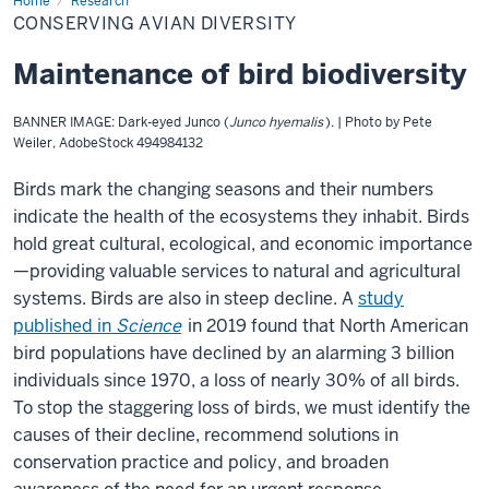
Home
Conserving
Research
avian
CONSERVING AVIAN DIVERSITY
diversity
Maintenance of bird biodiversity
BANNER IMAGE: Dark-eyed Junco (
Junco hyemalis
). | Photo by Pete
Weiler, AdobeStock 494984132
Birds mark the changing seasons and their numbers
indicate the health of the ecosystems they inhabit. Birds
hold great cultural, ecological, and economic importance
—providing valuable services to natural and agricultural
systems. Birds are also in steep decline. A
study
published in
Science
in 2019 found that North American
bird populations have declined by an alarming 3 billion
individuals since 1970, a loss of nearly 30% of all birds.
To stop the staggering loss of birds, we must identify the
causes of their decline, recommend solutions in
conservation practice and policy, and broaden