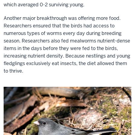
which averaged 0-2 surviving young.
Resilience
Institute.
Another major breakthrough was offering more food.
Her
Researchers ensured that the birds had access to
research
numerous types of worms every day during breeding
involves
season. Researchers also fed mealworms nutrient-dense
an
items in the days before they were fed to the birds,
experimental
increasing nutrient density. Because nestlings and young
approach
fledglings exclusively eat insects, the diet allowed them
to
to thrive.
life-
history
evolution
that
she
calls
’phenotypic
engineering.’
By