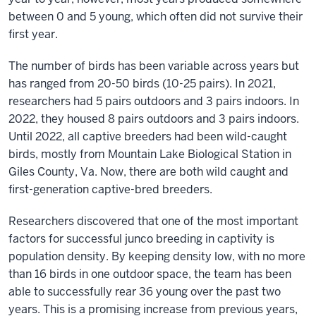
is
between 0 and 5 young, which often did not survive their
a
first year.
Distinguished
Professor
The number of birds has been variable across years but
of
has ranged from 20-50 birds (10-25 pairs). In 2021,
Biology
researchers had 5 pairs outdoors and 3 pairs indoors. In
at
2022, they housed 8 pairs outdoors and 3 pairs indoors.
Indiana
Until 2022, all captive breeders had been wild-caught
University.
birds, mostly from Mountain Lake Biological Station in
She
Giles County, Va. Now, there are both wild caught and
is
first-generation captive-bred breeders.
also
Researchers discovered that one of the most important
the
factors for successful junco breeding in captivity is
Founding
population density. By keeping density low, with no more
Director
than 16 birds in one outdoor space, the team has been
of
able to successfully rear 36 young over the past two
the
years. This is a promising increase from previous years,
Environmental