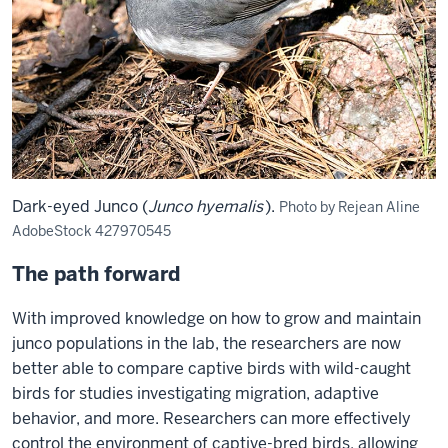
treating
birds
with
hormones,
documenting
the
phenotypic
consequences
Dark-eyed Junco (
Junco hyemalis
).
Photo by Rejean Aline
of
AdobeStock 427970545
hormonal
treatment,
The path forward
and
With improved knowledge on how to grow and maintain
relating
junco populations in the lab, the researchers are now
these
better able to compare captive birds with wild-caught
consequences
birds for studies investigating migration, adaptive
to
behavior, and more. Researchers can more effectively
fitness,
control the environment of captive-bred birds, allowing
she