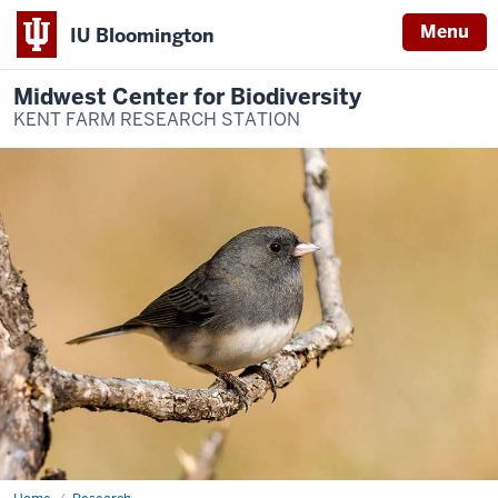
Menu
IU Bloomington
Midwest Center for Biodiversity
KENT FARM RESEARCH STATION