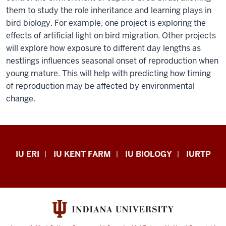
them to study the role inheritance and learning plays in
hopes
bird biology. For example, one project is exploring the
to
effects of artificial light on bird migration. Other projects
understand
will explore how exposure to different day lengths as
how
nestlings influences seasonal onset of reproduction when
natural
young mature. This will help with predicting how timing
selection
of reproduction may be affected by environmental
shapes
change.
organisms
as
integrated
units.
Midwest
IU ERI
IU KENT FARM
IU BIOLOGY
IURTP
Ketterson
Center
explains
for
that
Biodiversity
bird
Kent
migration
Farm
sets