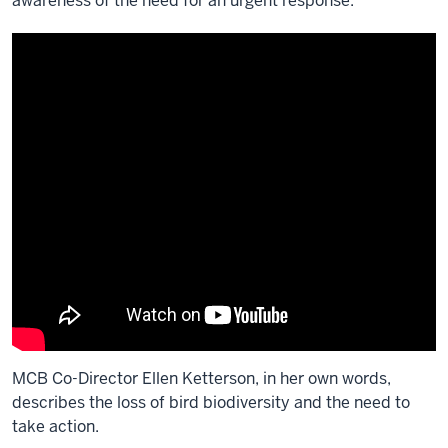
awareness of the need for an urgent response.
MCB Co-Director Ellen Ketterson, in her own words,
describes the loss of bird biodiversity and the need to
take action.