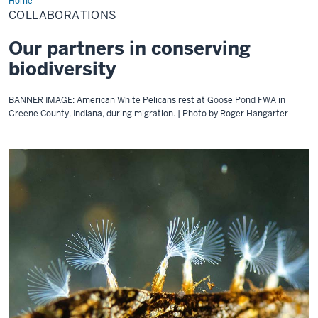
Home
Collaborations
COLLABORATIONS
Our partners in conserving
biodiversity
BANNER IMAGE: American White Pelicans rest at Goose Pond FWA in
Greene County, Indiana, during migration. | Photo by Roger Hangarter