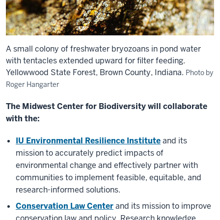
A small colony of freshwater bryozoans in pond water
with tentacles extended upward for filter feeding.
Yellowwood State Forest, Brown County, Indiana.
Photo by
Roger Hangarter
The Midwest Center for Biodiversity will collaborate
with the:
IU Environmental Resilience Institute
and its
mission to accurately predict impacts of
environmental change and effectively partner with
communities to implement feasible, equitable, and
research-informed solutions.
Conservation Law Center
and its mission to improve
conservation law and policy. Research knowledge