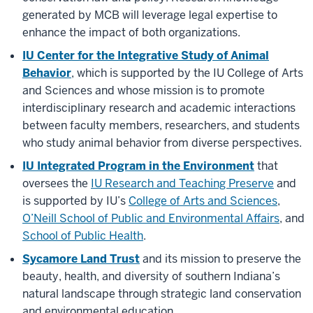
generated by MCB will leverage legal expertise to
enhance the impact of both organizations.
IU Center for the Integrative Study of Animal
Behavior
, which is supported by the IU College of Arts
and Sciences and whose mission is to promote
interdisciplinary research and academic interactions
between faculty members, researchers, and students
who study animal behavior from diverse perspectives.
IU Integrated Program in the Environment
that
oversees the
IU Research and Teaching Preserve
and
is supported by IU’s
College of Arts and Sciences
,
O’Neill School of Public and Environmental Affairs
, and
School of Public Health
.
Sycamore Land Trust
and its mission
to preserve the
beauty, health, and diversity of southern Indiana’s
natural landscape through strategic land conservation
and environmental education.