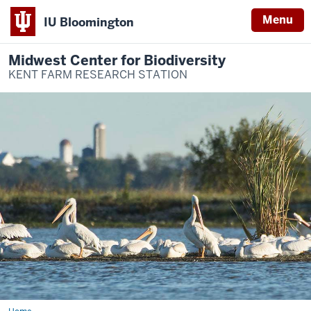
Menu
IU Bloomington
Midwest Center for Biodiversity
KENT FARM RESEARCH STATION