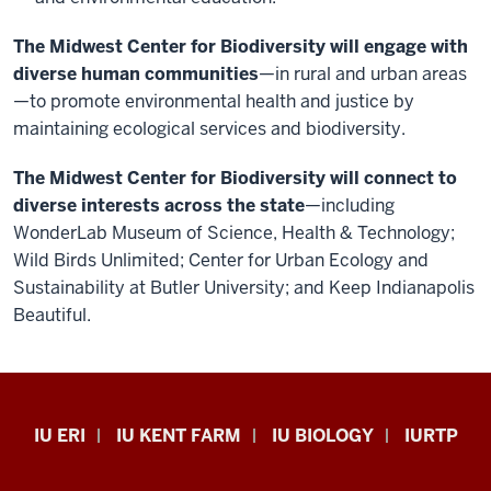
The Midwest Center for Biodiversity will engage with
diverse human communities
—in rural and urban areas
—to promote environmental health and justice by
maintaining ecological services and biodiversity.
The Midwest Center for Biodiversity will connect to
diverse interests across the state
—including
WonderLab Museum of Science, Health & Technology;
Wild Birds Unlimited; Center for Urban Ecology and
Sustainability at Butler University; and Keep Indianapolis
Beautiful.
Midwest
IU ERI
IU KENT FARM
IU BIOLOGY
IURTP
Center