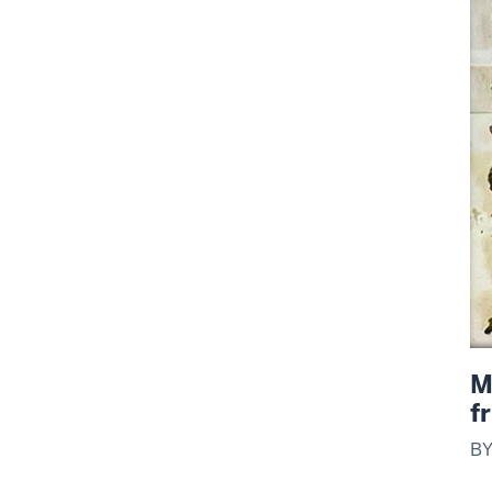
M
f
B