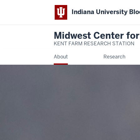
Indiana University Bl
Midwest Center for
KENT FARM RESEARCH STATION
About
Research