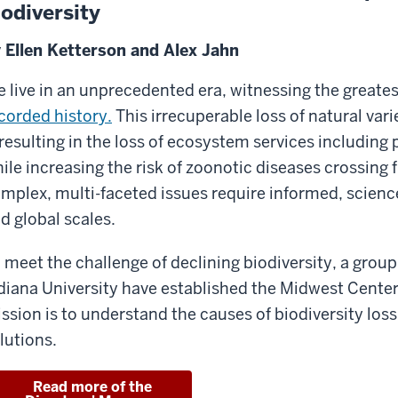
iodiversity
 Ellen Ketterson and Alex Jahn
 live in an unprecedented era, witnessing the greatest
corded history.
This irrecuperable loss of natural var
 resulting in the loss of ecosystem services including 
ile increasing the risk of zoonotic diseases crossing
mplex, multi-faceted issues require informed, science
d global scales.
 meet the challenge of declining biodiversity, a group
diana University have established the Midwest Center
ssion is to understand the causes of biodiversity loss
lutions.
Read more of the