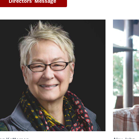
Directors' Message