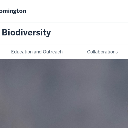
oomington
 Biodiversity
Education and Outreach
Collaborations