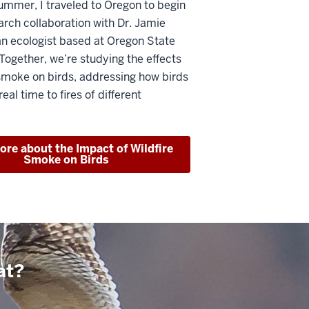
ummer, I traveled to Oregon to begin
earch collaboration with Dr. Jamie
an ecologist based at Oregon State
 Together, we’re studying the effects
 smoke on birds, addressing how birds
eal time to fires of different
re about the Impact of Wildfire
Smoke on Birds
at?