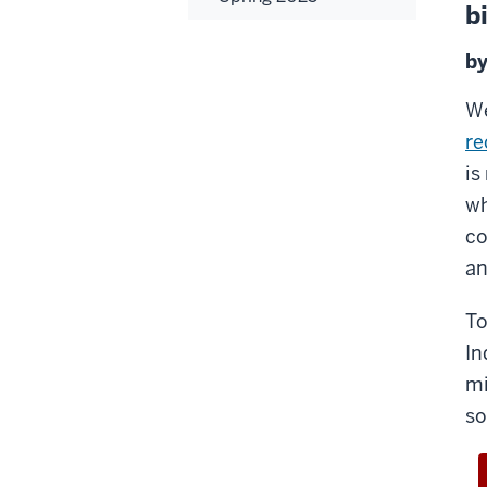
b
by
We
re
is
wh
co
an
To
In
mi
so