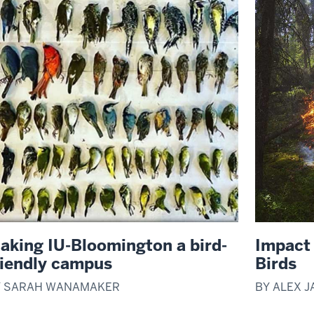
aking IU-Bloomington a bird-
Impact 
riendly campus
Birds
Y SARAH WANAMAKER
BY ALEX 