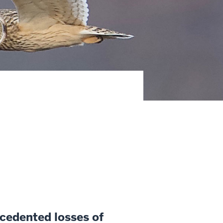
ecedented losses of