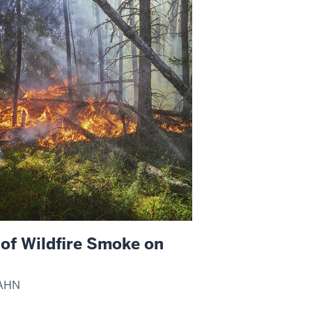
of Wildfire Smoke on
JAHN