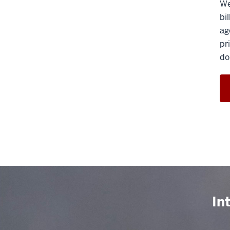
We
bi
ag
pr
do
In