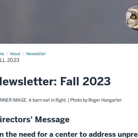
me
Fall
About
Newsletter
23
LL 2023
ewsletter: Fall 2023
NNER IMAGE: A barn owl in flight. | Photo by Roger Hangarter
irectors' Message
n the need for a center to address unpr