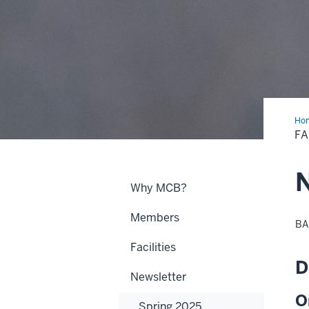
Ho
20
FA
N
Why MCB?
Members
BA
Facilities
D
Newsletter
O
Spring 2025