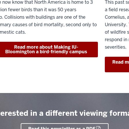
 now know that North America is home to 3
This past s
llion fewer birds than it was 50 years
a field res
o. Collisions with buildings are one of the
Cornelius, 
imary causes of bird mortality, second only to
University.
mestic cats.
of wildfire
respond in r
Read more about Making IU-
severities.
Bloomington a bird-friendly campus
Read mo
terested in a different viewing form
Read this newsletter as a PDF