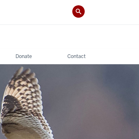
Donate
Contact