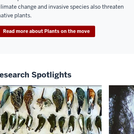
climate change and invasive species also threaten
native plants.
Read more about Plants on the move
esearch Spotlights