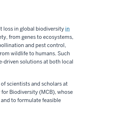
 loss in global biodiversity
in
iety, from genes to ecosystems,
pollination and pest control,
 from wildlife to humans. Such
-driven solutions at both local
 of scientists and scholars at
 for Biodiversity (MCB), whose
 and to formulate feasible