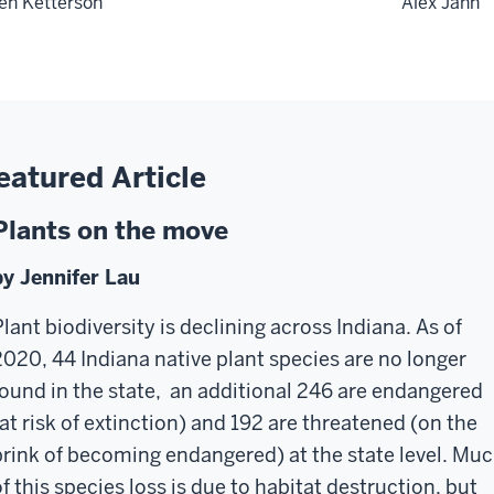
len Ketterson
Alex Jahn
eatured Article
Plants on the move
by Jennifer Lau
Plant biodiversity is declining across Indiana. As of
2020, 44 Indiana native plant species are no longer
found in the state, an additional 246 are endangered
(at risk of extinction) and 192 are threatened (on the
brink of becoming endangered) at the state level. Mu
of this species loss is due to habitat destruction, but