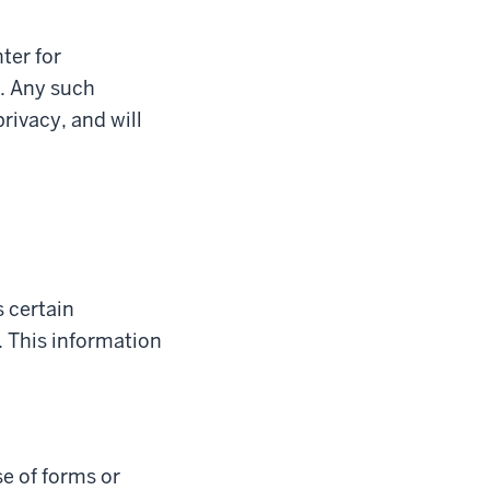
ter for
e. Any such
rivacy, and will
 certain
 This information
e of forms or