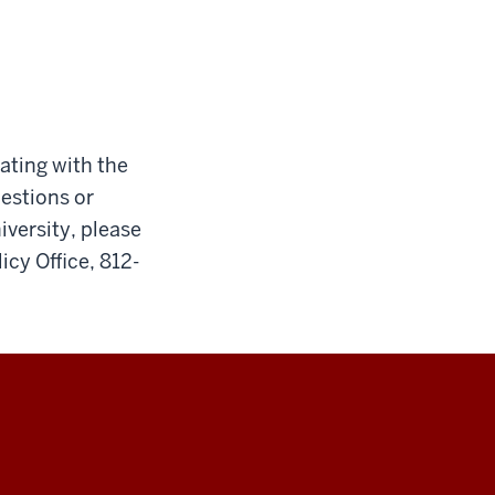
cating with the
uestions or
iversity, please
icy Office, 812-