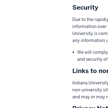
Security
Due to the rapidl
information over 
University is com
any information us
We will comply 
and security of
Links to no
Indiana University
non-university sit
and may or may no