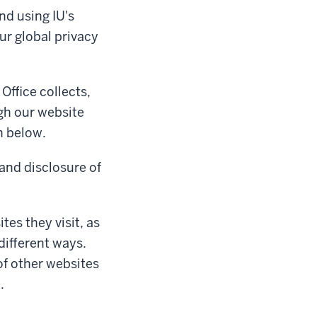
nd using IU's
ur global privacy
Office collects,
gh our website
n below.
 and disclosure of
tes they visit, as
different ways.
of other websites
.