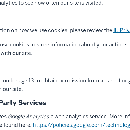
lytics to see how often our site is visited.
tion on how we use cookies, please review the
IU Pri
 use cookies to store information about your actions 
with our site.
n under age 13 to obtain permission from a parent or 
 our site.
Party Services
izes
Google Analytics
a web analytics service. More i
be found here:
https://policies.google.com/technolog