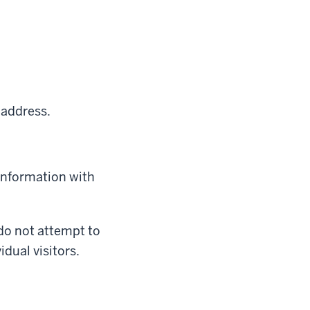
 address.
 information with
 do not attempt to
idual visitors.