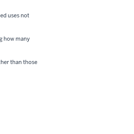
ted uses not
ing how many
ther than those