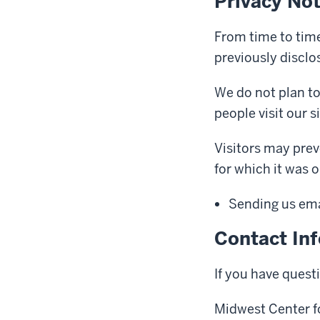
Privacy No
From time to time
previously disclo
We do not plan to
people visit our si
Visitors may prev
for which it was o
Sending us emai
Contact In
If you have quest
Midwest Center fo