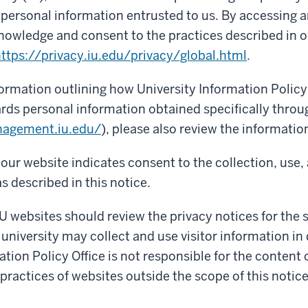
f personal information entrusted to us. By accessing a
nowledge and consent to the practices described in o
ttps://privacy.iu.edu/privacy/global.html
.
formation outlining how University Information Policy 
rds personal information obtained specifically throu
nagement.iu.edu/
), please also review the informatio
our website indicates consent to the collection, use,
s described in this notice.
IU websites should review the privacy notices for the si
 university may collect and use visitor information in 
ation Policy Office is not responsible for the content 
 practices of websites outside the scope of this notice