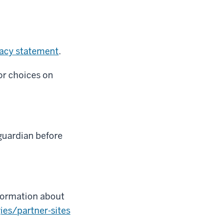
vacy statement
.
or choices on
guardian before
nformation about
ies/partner-sites