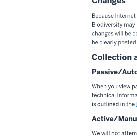
Changes
Because Internet 
Biodiversity may 
changes will be c
be clearly posted 
Collection 
Passive/Auto
When you view pag
technical inform
is outlined in the
Active/Manua
We will not attem