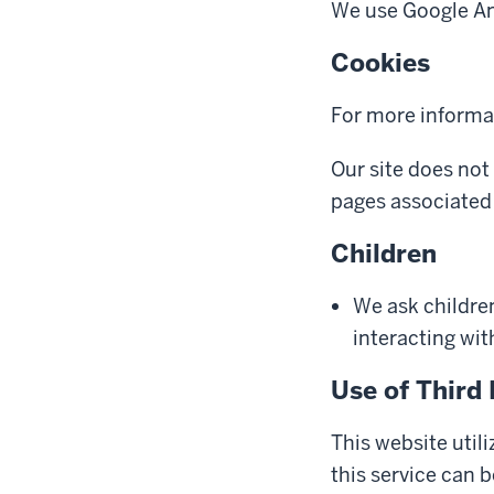
We use Google Ana
Cookies
For more informa
Our site does not
pages associated 
Children
We ask childre
interacting with
Use of Third 
This website util
this service can 