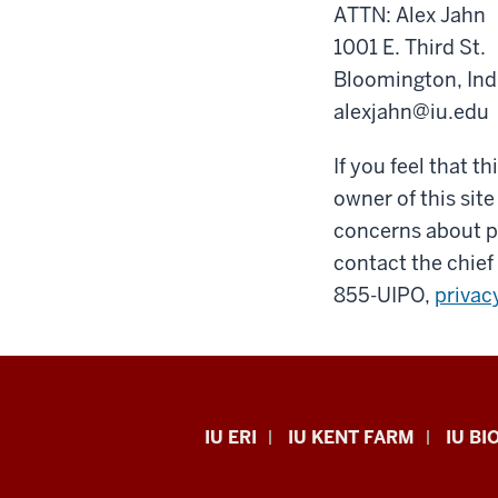
ATTN: Alex Jahn
1001 E. Third St.
Bloomington, In
alexjahn@iu.edu
If you feel that t
owner of this site
concerns about pr
contact the chief 
855-UIPO,
privac
Midwest
IU ERI
IU KENT FARM
IU BI
Center