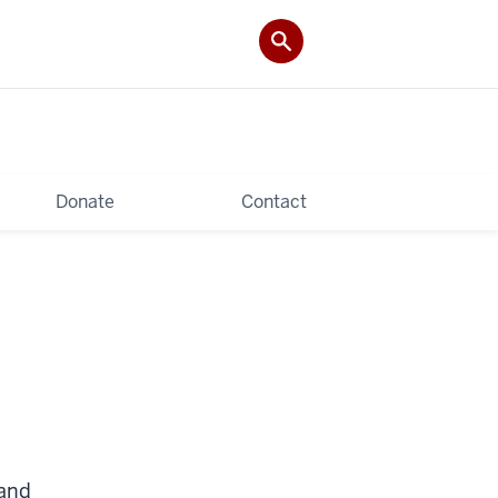
Donate
Contact
 and