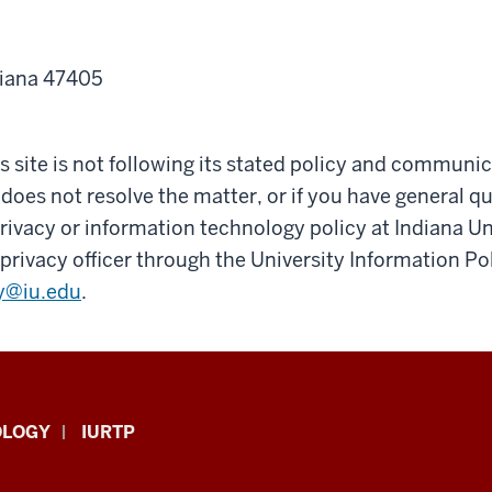
diana 47405
his site is not following its stated policy and communi
 does not resolve the matter, or if you have general q
ivacy or information technology policy at Indiana Un
privacy officer through the University Information Pol
y@iu.edu
.
OLOGY
IURTP