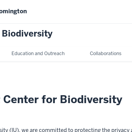
oomington
 Biodiversity
Education and Outreach
Collaborations
Center for Biodiversity
sity (IU), we are committed to protecting the privacy