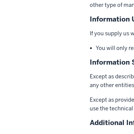
other type of man
Information 
If you supply us 
You will only r
Information 
Except as describ
any other entitie
Except as provide
use the technical 
Additional I