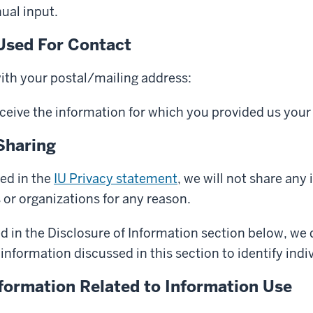
ual input.
Used For Contact
with your postal/mailing address:
eceive the information for which you provided us your
Sharing
ed in the
IU Privacy statement
, we will not share any
s or organizations for any reason.
d in the Disclosure of Information section below, we
information discussed in this section to identify indiv
nformation Related to Information Use