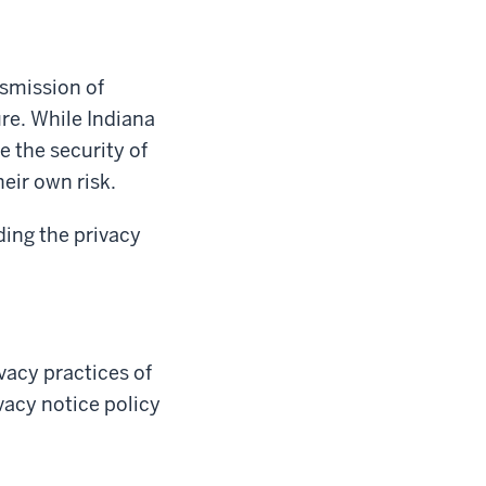
nsmission of
re. While Indiana
e the security of
heir own risk.
ding the privacy
ivacy practices of
ivacy notice policy