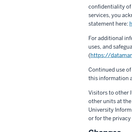
confidentiality o
services, you ack
statement here:
h
For additional in
uses, and safegua
(
https://datama
Continued use of 
this information a
Visitors to other 
other units at the
University Inform
or for the privacy