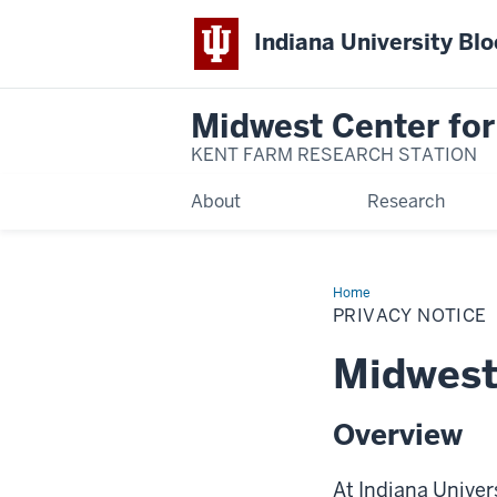
Indiana University Bl
Midwest Center for
KENT FARM RESEARCH STATION
About
Research
Home
Privacy
Notice
PRIVACY NOTICE
Midwest 
Overview
At Indiana Univer