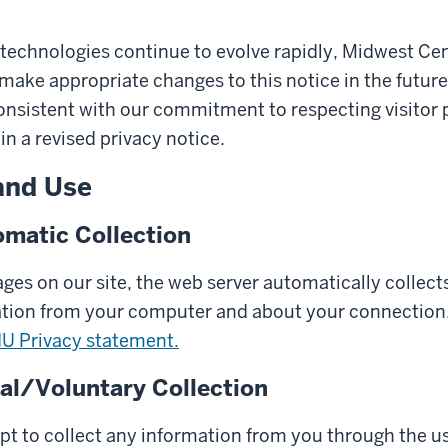
technologies continue to evolve rapidly, Midwest Cen
make appropriate changes to this notice in the futur
onsistent with our commitment to respecting visitor p
in a revised privacy notice.
and Use
matic Collection
es on our site, the web server automatically collects
ation from your computer and about your connection.
IU Privacy statement.
l/Voluntary Collection
pt to collect any information from you through the us