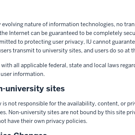
y evolving nature of information technologies, no tra
the Internet can be guaranteed to be completely secu
mitted to protecting user privacy, IU cannot guarante
ers transmit to university sites, and users do so at t
with all applicable federal, state and local laws regar
 user information.
n-university sites
 is not responsible for the availability, content, or pr
es. Non-university sites are not bound by this site pr
t have their own privacy policies.