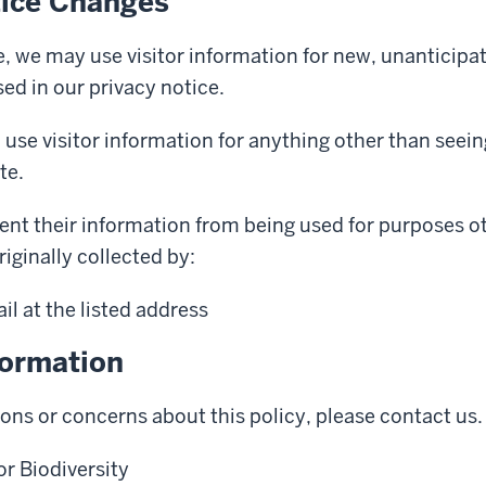
tice Changes
, we may use visitor information for new, unanticipa
sed in our privacy notice.
 use visitor information for anything other than see
te.
ent their information from being used for purposes o
riginally collected by:
l at the listed address
formation
ions or concerns about this policy, please contact us.
r Biodiversity